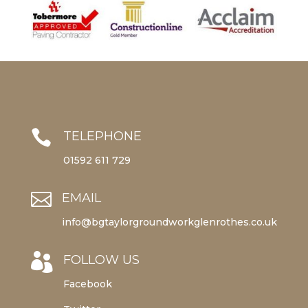

TELEPHONE
01592 611 729

EMAIL
info@bgtaylorgroundworkglenrothes.co.uk

FOLLOW US
Facebook