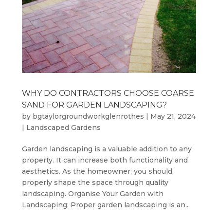
WHY DO CONTRACTORS CHOOSE COARSE
SAND FOR GARDEN LANDSCAPING?
by
bgtaylorgroundworkglenrothes
|
May 21, 2024
|
Landscaped Gardens
Garden landscaping is a valuable addition to any
property. It can increase both functionality and
aesthetics. As the homeowner, you should
properly shape the space through quality
landscaping. Organise Your Garden with
Landscaping: Proper garden landscaping is an...