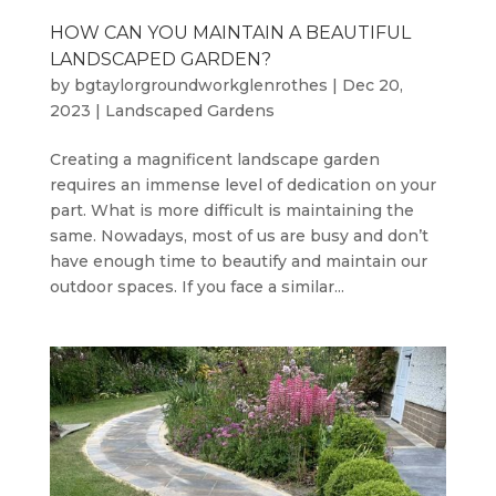
HOW CAN YOU MAINTAIN A BEAUTIFUL
LANDSCAPED GARDEN?
by
bgtaylorgroundworkglenrothes
|
Dec 20,
2023
|
Landscaped Gardens
Creating a magnificent landscape garden
requires an immense level of dedication on your
part. What is more difficult is maintaining the
same. Nowadays, most of us are busy and don’t
have enough time to beautify and maintain our
outdoor spaces. If you face a similar...