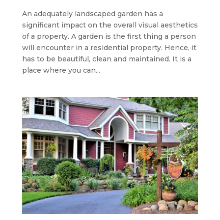
An adequately landscaped garden has a
significant impact on the overall visual aesthetics
of a property. A garden is the first thing a person
will encounter in a residential property. Hence, it
has to be beautiful, clean and maintained. It is a
place where you can...