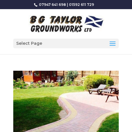
07947 641 698
|
01592 611 729
Select Page