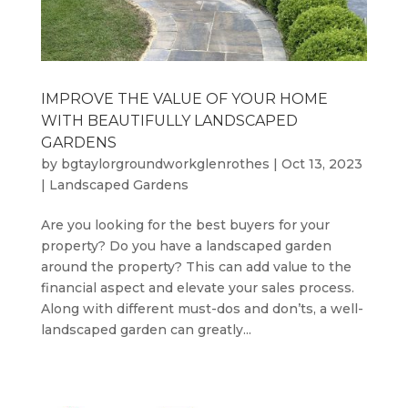
IMPROVE THE VALUE OF YOUR HOME
WITH BEAUTIFULLY LANDSCAPED
GARDENS
by
bgtaylorgroundworkglenrothes
|
Oct 13, 2023
|
Landscaped Gardens
Are you looking for the best buyers for your
property? Do you have a landscaped garden
around the property? This can add value to the
financial aspect and elevate your sales process.
Along with different must-dos and don’ts, a well-
landscaped garden can greatly...