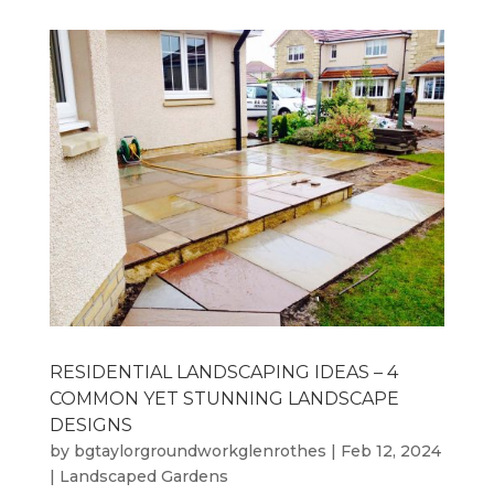
RESIDENTIAL LANDSCAPING IDEAS – 4
COMMON YET STUNNING LANDSCAPE
DESIGNS
by
bgtaylorgroundworkglenrothes
|
Feb 12, 2024
|
Landscaped Gardens