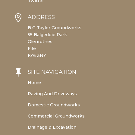
Twitter

ADDRESS
B G Taylor Groundworks
55 Balgeddie Park
Glenrothes
Fife
KY6 3NY

SITE NAVIGATION
Home
Paving And Driveways
Domestic Groundworks
Commercial Groundworks
Drainage & Excavation