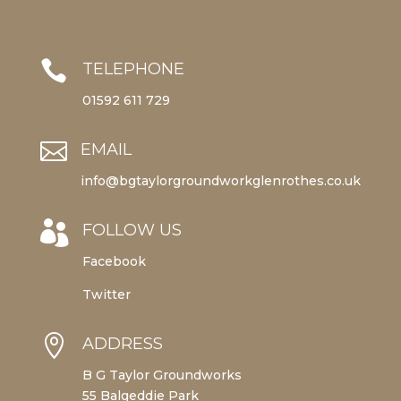

TELEPHONE
01592 611 729

EMAIL
info@bgtaylorgroundworkglenrothes.co.uk

FOLLOW US
Facebook
Twitter

ADDRESS
B G Taylor Groundworks
55 Balgeddie Park