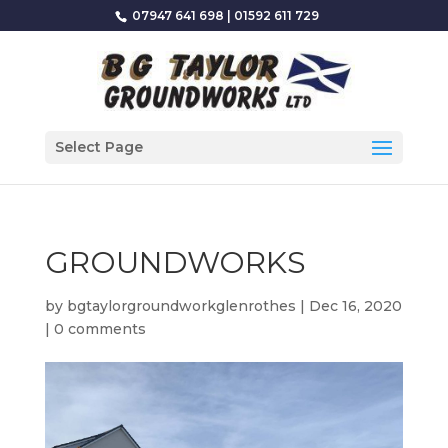
07947 641 698
|
01592 611 729
Select Page
GROUNDWORKS
by
bgtaylorgroundworkglenrothes
|
Dec 16, 2020
|
0 comments