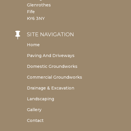
Glenrothes
Fife
KY6 3NY

SITE NAVIGATION
Home
Paving And Driveways
Domestic Groundworks
Commercial Groundworks
Drainage & Excavation
Landscaping
Gallery
Contact