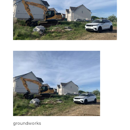
groundworks