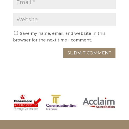
Save my name, email, and website in this
browser for the next time I comment.