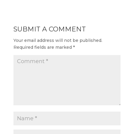
SUBMIT A COMMENT
Your email address will not be published.
Required fields are marked
*