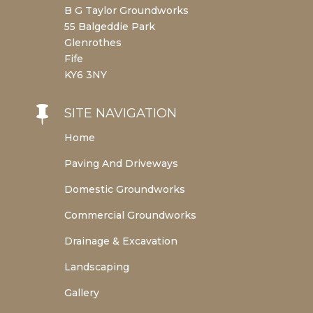
B G Taylor Groundworks
55 Balgeddie Park
Glenrothes
Fife
KY6 3NY

SITE NAVIGATION
Home
Paving And Driveways
Domestic Groundworks
Commercial Groundworks
Drainage & Excavation
Landscaping
Gallery