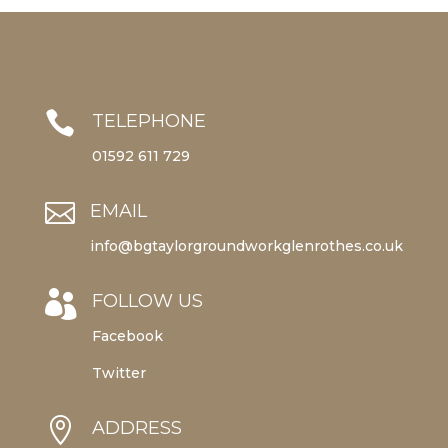

TELEPHONE
01592 611 729

EMAIL
info@bgtaylorgroundworkglenrothes.co.uk

FOLLOW US
Facebook
Twitter

ADDRESS