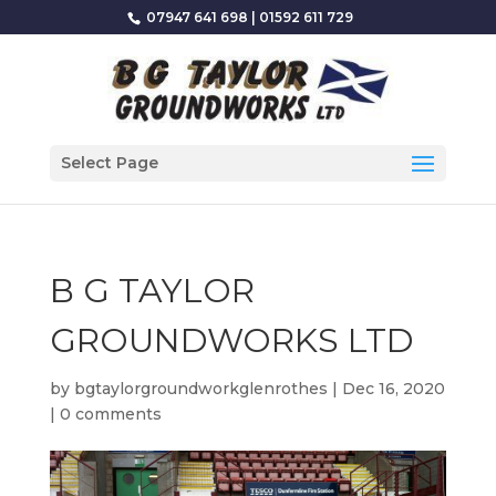
07947 641 698
|
01592 611 729
Select Page
B G TAYLOR
GROUNDWORKS LTD
by
bgtaylorgroundworkglenrothes
|
Dec 16, 2020
|
0 comments