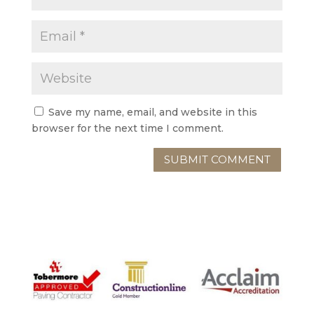
Save my name, email, and website in this
browser for the next time I comment.