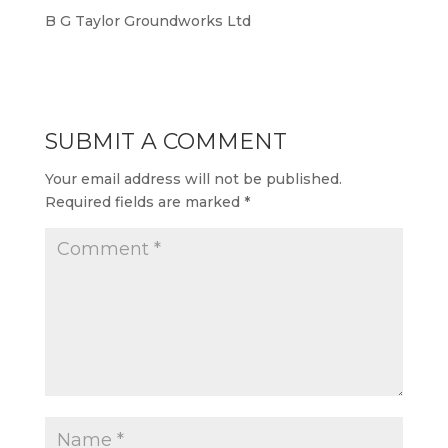
B G Taylor Groundworks Ltd
SUBMIT A COMMENT
Your email address will not be published.
Required fields are marked
*