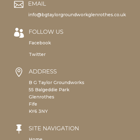

EMAIL
info@bgtaylorgroundworkglenrothes.co.uk

FOLLOW US
Facebook
Twitter

ADDRESS
B G Taylor Groundworks
55 Balgeddie Park
Glenrothes
Fife
KY6 3NY

SITE NAVIGATION
Home