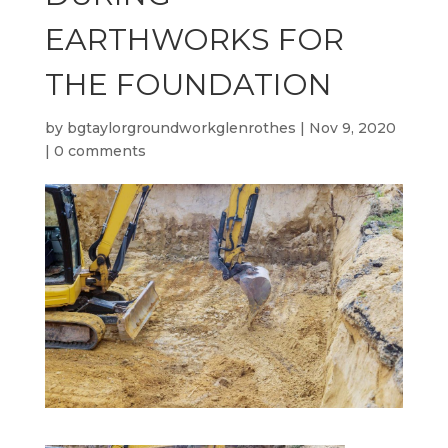
EARTHWORKS FOR
THE FOUNDATION
by
bgtaylorgroundworkglenrothes
|
Nov 9, 2020
|
0 comments