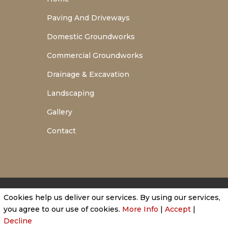
Paving And Driveways
Domestic Groundworks
Commercial Groundworks
Drainage & Excavation
Landscaping
Gallery
Contact
Cookies help us deliver our services. By using our services,
Privacy Policy
|
Cookie Policy
|
Conditions of Use
you agree to our use of cookies.
More Info
|
Accept
|
Decline