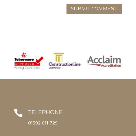

TELEPHONE
01592 611 729