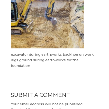
excavator during earthworks backhoe on work
digs ground during earthworks for the
foundation
SUBMIT A COMMENT
Your email address will not be published.