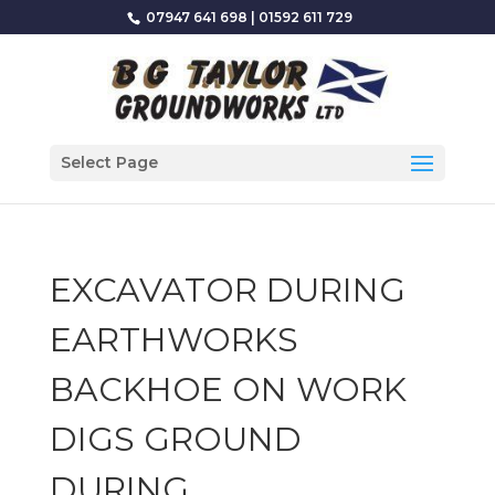
07947 641 698
|
01592 611 729
Select Page
EXCAVATOR DURING
EARTHWORKS
BACKHOE ON WORK
DIGS GROUND
DURING