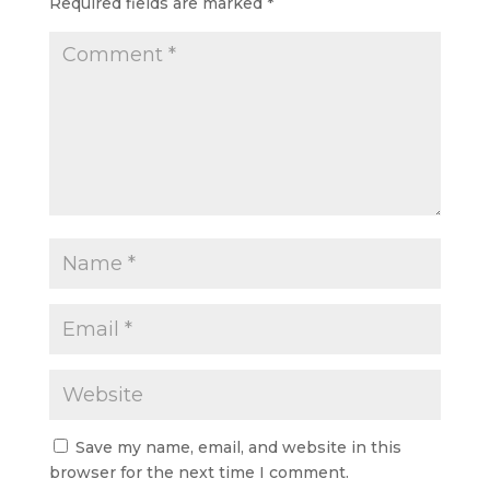
Required fields are marked
*
Save my name, email, and website in this
browser for the next time I comment.