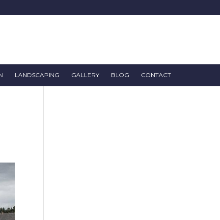
N
LANDSCAPING
GALLERY
BLOG
CONTACT