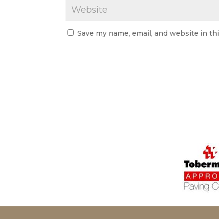
Save my name, email, and website in th