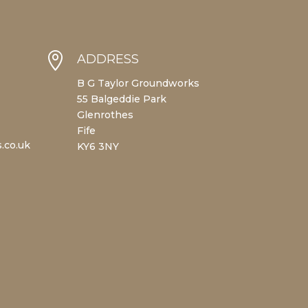

ADDRESS
B G Taylor Groundworks
55 Balgeddie Park
Glenrothes
Fife
.co.uk
KY6 3NY