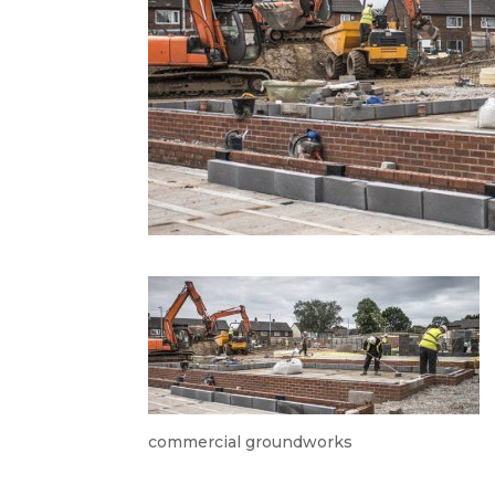
commercial groundworks