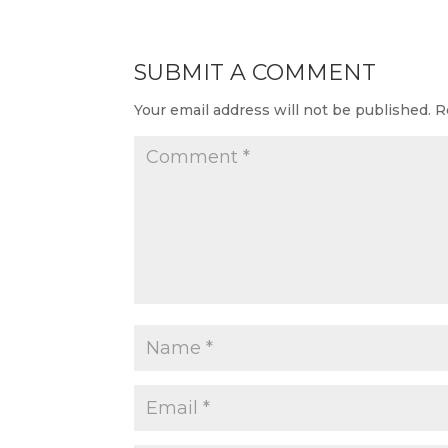
SUBMIT A COMMENT
Your email address will not be published.
R