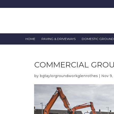
HOME
PAVING & DRIVEWAYS
DOMESTIC GROUN
COMMERCIAL GRO
by
bgtaylorgroundworkglenrothes
|
Nov 9,