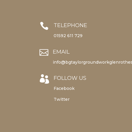

TELEPHONE
01592 611 729

EMAIL
info@bgtaylorgroundworkglenrothes

FOLLOW US
Facebook
Twitter