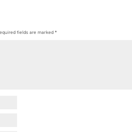
equired fields are marked
*