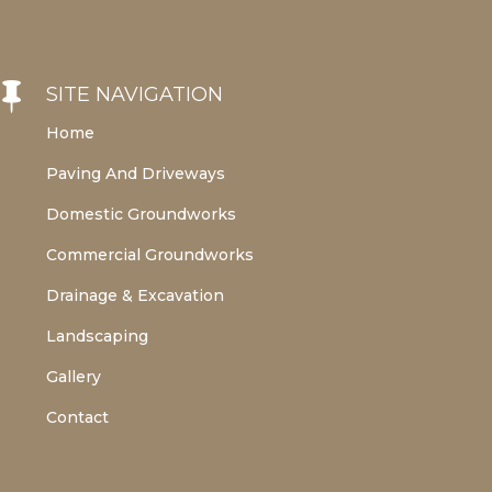

SITE NAVIGATION
Home
Paving And Driveways
Domestic Groundworks
Commercial Groundworks
Drainage & Excavation
Landscaping
Gallery
Contact