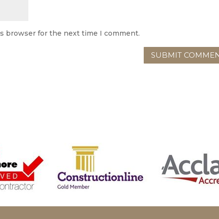
is browser for the next time I comment.