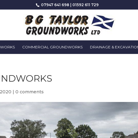
07947 641 698
|
01592 611 729
DWORKS
COMMERCIAL GROUNDWORKS
DRAINAGE & EXCAVATIO
UNDWORKS
 2020
|
0 comments