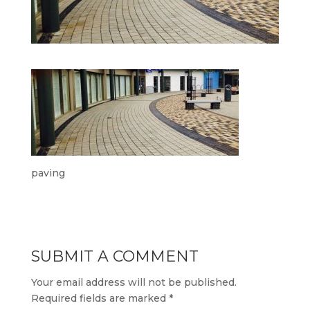
paving
SUBMIT A COMMENT
Your email address will not be published.
Required fields are marked
*