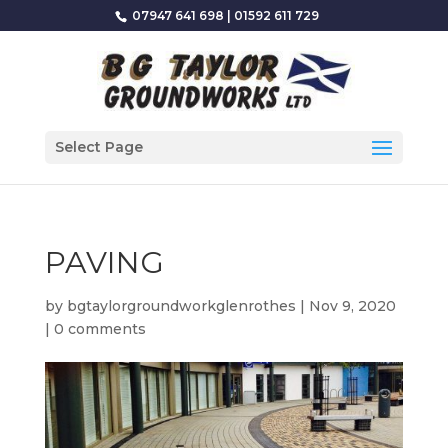
07947 641 698
|
01592 611 729
Select Page
PAVING
by
bgtaylorgroundworkglenrothes
|
Nov 9, 2020
|
0 comments