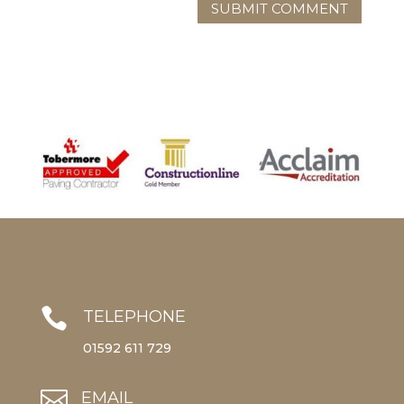

TELEPHONE
01592 611 729

EMAIL