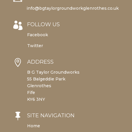
info@bgtaylorgroundworkglenrothes.co.uk

FOLLOW US
Facebook
Twitter

ADDRESS
B G Taylor Groundworks
55 Balgeddie Park
Glenrothes
Fife
KY6 3NY

SITE NAVIGATION
Home