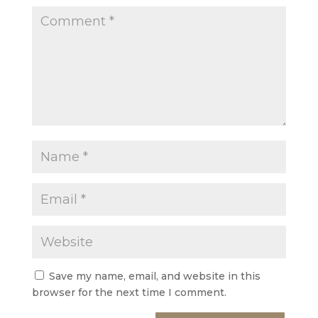
Save my name, email, and website in this
browser for the next time I comment.