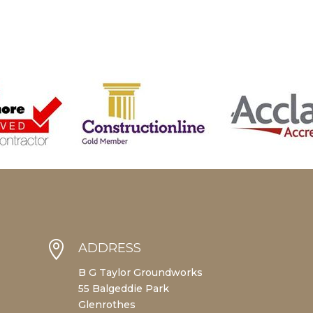

ADDRESS
B G Taylor Groundworks
55 Balgeddie Park
Glenrothes