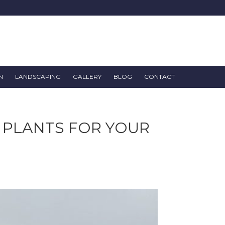
N
LANDSCAPING
GALLERY
BLOG
CONTACT
 PLANTS FOR YOUR