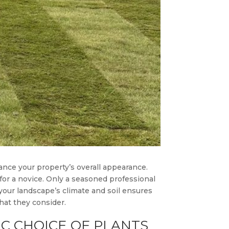
ance your property’s overall appearance.
for a novice. Only a seasoned professional
 your landscape’s climate and soil ensures
that they consider.
C CHOICE OF PLANTS