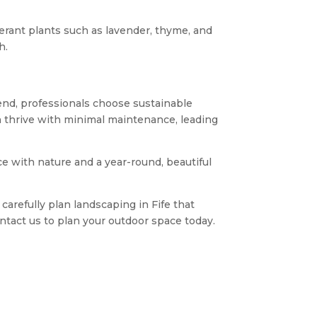
olerant plants such as lavender, thyme, and
h.
 end, professionals choose sustainable
an thrive with minimal maintenance, leading
nce with nature and a year-round, beautiful
carefully plan landscaping in Fife that
ntact us to plan your outdoor space today.