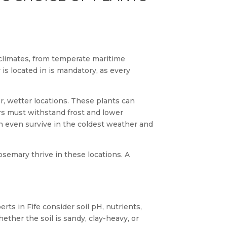
f climates, from temperate maritime
is located in is mandatory, as every
r, wetter locations. These plants can
ers must withstand frost and lower
an even survive in the coldest weather and
rosemary thrive in these locations. A
erts in Fife consider soil pH, nutrients,
ether the soil is sandy, clay-heavy, or