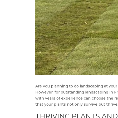
Are you planning to do landscaping at your
However, for outstanding landscaping in Fi
with years of experience can choose the rig
that your plants not only survive but thriv
THRIVING PLANTS AND