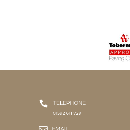

TELEPHONE
01592 611 729

EMAIL