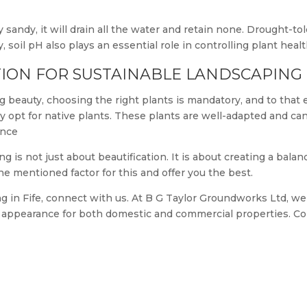
y sandy, it will drain all the water and retain none. Drought-t
y, soil pH also plays an essential role in controlling plant healt
ION FOR SUSTAINABLE LANDSCAPING
g beauty, choosing the right plants is mandatory, and to that
ly opt for native plants. These plants are well-adapted and c
ance
g is not just about beautification. It is about creating a bala
he mentioned factor for this and offer you the best.
ng in Fife, connect with us. At B G Taylor Groundworks Ltd, we 
m appearance for both domestic and commercial properties. Co