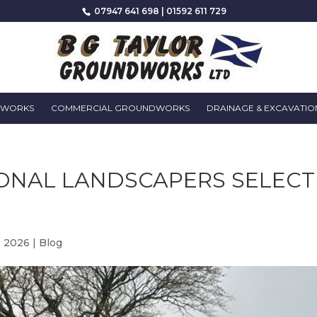
07947 641 698
|
01592 611 729
DWORKS
COMMERCIAL GROUNDWORKS
DRAINAGE & EXCAVATIO
ONAL LANDSCAPERS SELECT
, 2026
|
Blog