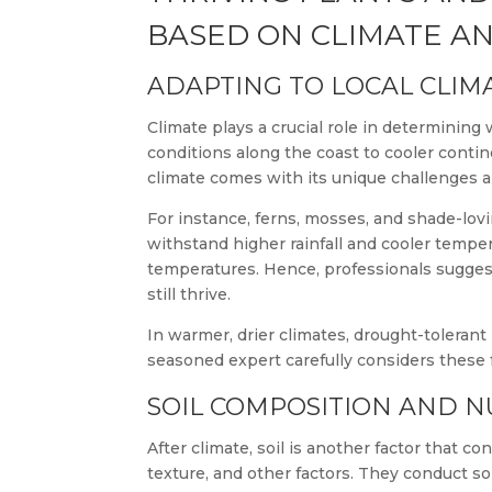
BASED ON CLIMATE AN
ADAPTING TO LOCAL CLIM
Climate plays a crucial role in determining
conditions along the coast to cooler contin
climate comes with its unique challenges 
For instance, ferns, mosses, and shade-lovi
withstand higher rainfall and cooler tempe
temperatures. Hence, professionals suggest
still thrive.
In warmer, drier climates, drought-tolerant 
seasoned expert carefully considers these
SOIL COMPOSITION AND NU
After climate, soil is another factor that c
texture, and other factors. They conduct so