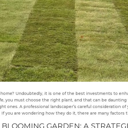
 home? Undoubtedly, it is one of the best investments to enh
fe, you must choose the right plant, and that can be daunting 
ht ones. A professional landscaper’s careful consideration of
e. If you are wondering how they do it, there are many factors 
 BLOOMING GARDEN: A STRATEGI