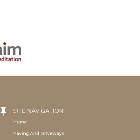

SITE NAVIGATION
Home
Paving And Driveways