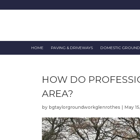
HOME
PAVING & DRIVEWAYS
DOMESTIC GROUN
HOW DO PROFESSI
AREA?
by
bgtaylorgroundworkglenrothes
|
May 15