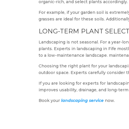
organic-rich, and select plants accordingly.
For example, if your garden soil is extremel
grasses are ideal for these soils. Additionall
LONG-TERM PLANT SELECT
Landscaping is not seasonal. For a year-lon
plants. Experts in landscaping in Fife most
to a low-maintenance landscape. mainten
Choosing the right plant for your landscapin
outdoor space. Experts carefully consider t
If you are looking for experts for landscapi
improves usability, drainage, and long-ter
Book your
landscaping service
now.