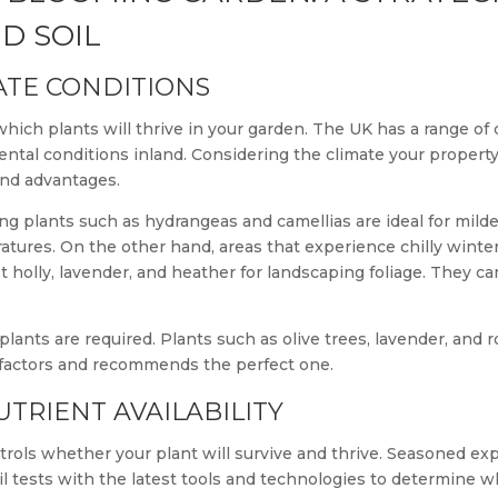
D SOIL
ATE CONDITIONS
 which plants will thrive in your garden. The UK has a range o
ental conditions inland. Considering the climate your property 
and advantages.
ng plants such as hydrangeas and camellias are ideal for milde
ratures. On the other hand, areas that experience chilly wint
 holly, lavender, and heather for landscaping foliage. They c
plants are required. Plants such as olive trees, lavender, and 
 factors and recommends the perfect one.
TRIENT AVAILABILITY
ontrols whether your plant will survive and thrive. Seasoned exp
il tests with the latest tools and technologies to determine wh